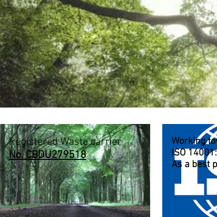
Registered Waste carrier
Working t
ISO 14001
No. CBDU279518
As a best p