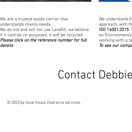
We are a trusted waste carrier that
We understand th
understands clients needs.
approach, with t
We do not and will not use Landfill, we believe
ISO 14001:2015
.
if it cant be re-purposed, it will be recycled.
an Environment
Please click on the reference number for full
working with a t
details
To see our compa
Contact Debbi
© 2023 by local house clearance services.