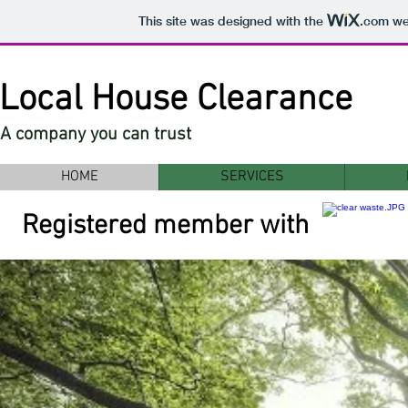
This site was designed with the
.com
web
Local House Clearance
A company you can trust
HOME
SERVICES
Registered member with